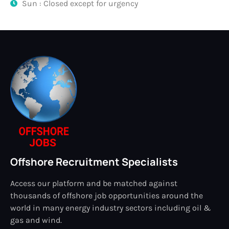
Sun : Closed except for urgency
Offshore Recruitment Specialists
Access our platform and be matched against
thousands of offshore job opportunities around the
world in many energy industry sectors including oil &
gas and wind.