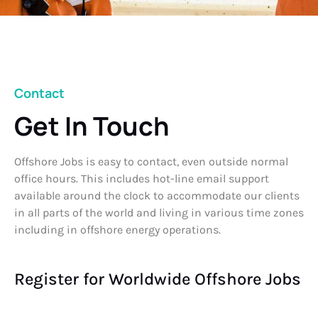
Contact
Get In Touch
Offshore Jobs is easy to contact, even outside normal
office hours. This includes hot-line email support
available around the clock to accommodate our clients
in all parts of the world and living in various time zones
including in offshore energy operations.
Register for Worldwide Offshore Jobs