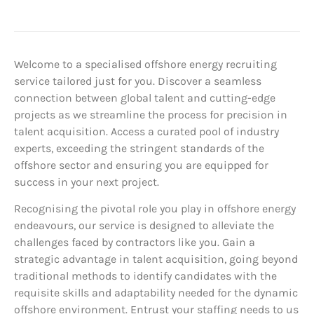
Welcome to a specialised offshore energy recruiting
service tailored just for you. Discover a seamless
connection between global talent and cutting-edge
projects as we streamline the process for precision in
talent acquisition. Access a curated pool of industry
experts, exceeding the stringent standards of the
offshore sector and ensuring you are equipped for
success in your next project.
Recognising the pivotal role you play in offshore energy
endeavours, our service is designed to alleviate the
challenges faced by contractors like you. Gain a
strategic advantage in talent acquisition, going beyond
traditional methods to identify candidates with the
requisite skills and adaptability needed for the dynamic
offshore environment. Entrust your staffing needs to us