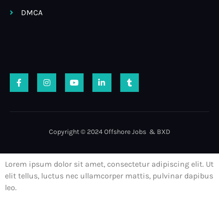
DMCA
Copyright © 2024 Offshore Jobs & BXD
Lorem ipsum dolor sit amet, consectetur adipiscing elit. Ut
elit tellus, luctus nec ullamcorper mattis, pulvinar dapibus
leo.