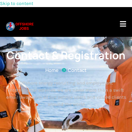
Skip to content
Contact & Registration
Home
Contact
Offshore energy recruiting and employment
international services, we are never more than a swift
email away from all our service users and valued clients
around the world