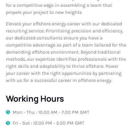
for a competitive edge in assembling a team that
propels your project to new heights.
Elevate your offshore energy career with our dedicated
recruiting service. Prioritising precision and efficiency,
our dedicated consultants ensure you have a
competitive advantage as part of a team tailored for the
demanding offshore environment. Beyond traditional
methods, our expertise identifies professionals with the
right skills and adaptability to thrive offshore. Power
your career with the right opportunities by partnering
with us for a successful career in offshore energy.
Working Hours
Mon - Thu : 10.00 AM - 7.00 PM GMT
Fri - Sat : 12.00 PM - 5.00 PM GMT