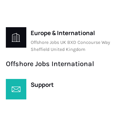
Europe & International
Offshore Jobs UK BXD Concourse Way
Sheffield United Kingdom
Offshore Jobs International
Support