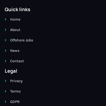
Quick links
Home
About
Offshore Jobs
News
Contact
Legal
Privacy
Terms
GDPR