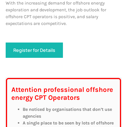
With the increasing demand for offshore energy
exploration and development, the job outlook for
offshore CPT operators is positive, and salary
expectations are competitive.
Register for Details
Attention professional offshore
energy CPT Operators
Be noticed by organisations that don’t use
agencies
A single place to be seen by lots of offshore