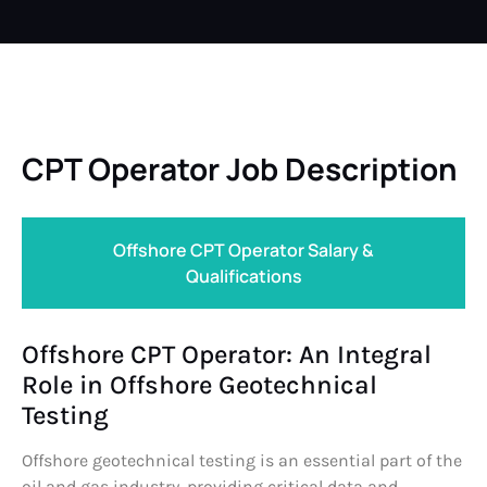
CPT Operator Job Description
Offshore CPT Operator Salary &
Qualifications
Offshore CPT Operator: An Integral
Role in Offshore Geotechnical
Testing
Offshore geotechnical testing is an essential part of the
oil and gas industry, providing critical data and