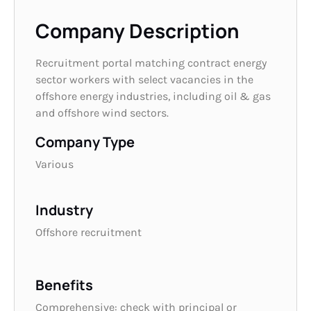
Company Description
Recruitment portal matching contract energy
sector workers with select vacancies in the
offshore energy industries, including oil & gas
and offshore wind sectors.
Company Type
Various
Industry
Offshore recruitment
Benefits
Comprehensive: check with principal or