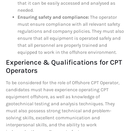
that it can be easily accessed and analysed as
needed.
Ensuring safety and compliance:
The operator
must ensure compliance with all relevant safety
regulations and company policies. They must also
ensure that all equipment is operated safely and
that all personnel are properly trained and
equipped to work in the offshore environment.
Experience & Qualifications for CPT
Operators
To be considered for the role of Offshore CPT Operator,
candidates must have experience operating CPT
equipment offshore, as well as knowledge of
geotechnical testing and analysis techniques. They
must also possess strong technical and problem-
solving skills, excellent communication and
interpersonal skills, and the ability to work