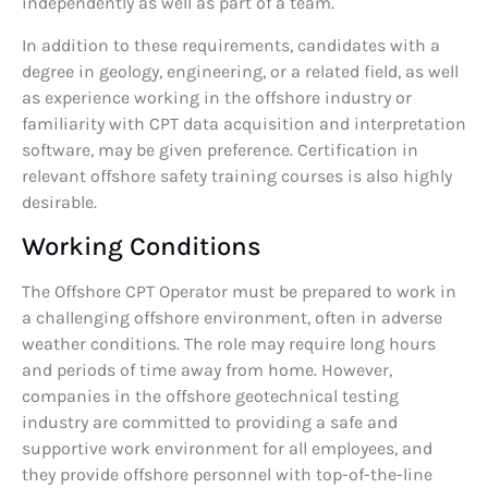
independently as well as part of a team.
In addition to these requirements, candidates with a
degree in geology, engineering, or a related field, as well
as experience working in the offshore industry or
familiarity with CPT data acquisition and interpretation
software, may be given preference. Certification in
relevant offshore safety training courses is also highly
desirable.
Working Conditions
The Offshore CPT Operator must be prepared to work in
a challenging offshore environment, often in adverse
weather conditions. The role may require long hours
and periods of time away from home. However,
companies in the offshore geotechnical testing
industry are committed to providing a safe and
supportive work environment for all employees, and
they provide offshore personnel with top-of-the-line