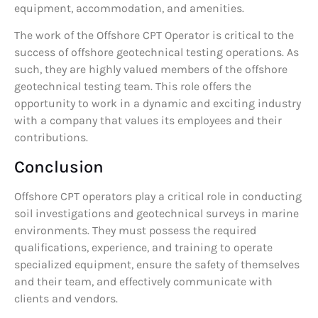
equipment, accommodation, and amenities.
The work of the Offshore CPT Operator is critical to the
success of offshore geotechnical testing operations. As
such, they are highly valued members of the offshore
geotechnical testing team. This role offers the
opportunity to work in a dynamic and exciting industry
with a company that values its employees and their
contributions.
Conclusion
Offshore CPT operators play a critical role in conducting
soil investigations and geotechnical surveys in marine
environments. They must possess the required
qualifications, experience, and training to operate
specialized equipment, ensure the safety of themselves
and their team, and effectively communicate with
clients and vendors.