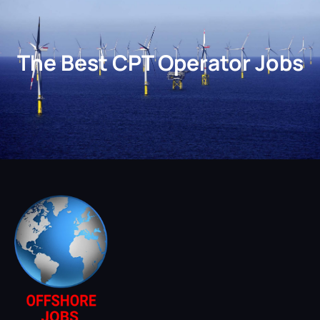
The Best CPT Operator Jobs