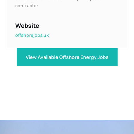
contractor
Website
offshorejobs.uk
View Available Offshore Energy Jobs