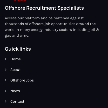
Offshore Recruitment Specialists
Access our platform and be matched against
thousands of offshore job opportunities around the
world in many energy industry sectors including oil &
gas and wind.
Quick links
Home
About
Offshore Jobs
News
Contact