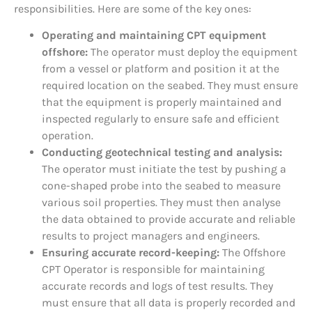
responsibilities. Here are some of the key ones:
Operating and maintaining CPT equipment
offshore:
The operator must deploy the equipment
from a vessel or platform and position it at the
required location on the seabed. They must ensure
that the equipment is properly maintained and
inspected regularly to ensure safe and efficient
operation.
Conducting geotechnical testing and analysis:
The operator must initiate the test by pushing a
cone-shaped probe into the seabed to measure
various soil properties. They must then analyse
the data obtained to provide accurate and reliable
results to project managers and engineers.
Ensuring accurate record-keeping:
The Offshore
CPT Operator is responsible for maintaining
accurate records and logs of test results. They
must ensure that all data is properly recorded and