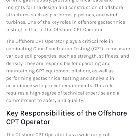
insights for the design and construction of offshore
structures such as platforms, pipelines, and wind
turbines. One of the key roles in offshore geotechnical
testing is that of the Offshore CPT Operator.
The Offshore CPT Operator plays a critical role in
conducting Cone Penetration Testing (CPT) to measure
various soil properties, such as strength, stiffness, and
density. They are responsible for operating and
maintaining CPT equipment offshore, as well as
performing geotechnical testing and analysis in
accordance with project requirements. This role
requires a high degree of technical expertise and a
commitment to safety and quality.
Key Responsibilities of the Offshore
CPT Operator
The Offshore CPT Operator has a wide range of