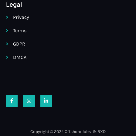
Legal
Privacy
Terms
GDPR
DMCA
Copyright © 2024 Offshore Jobs & BXD