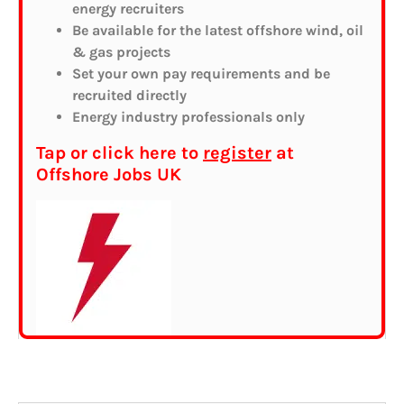
energy recruiters
Be available for the latest offshore wind, oil
& gas projects
Set your own pay requirements and be
recruited directly
Energy industry professionals only
Tap or click here to
register
at
Offshore Jobs UK