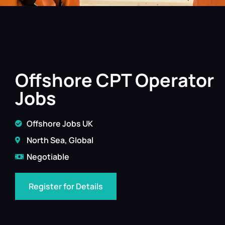
Offshore CPT Operator
Jobs
Offshore Jobs UK
North Sea, Global
Negotiable
Register for Details