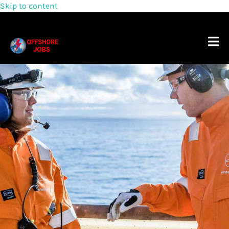
Skip to content