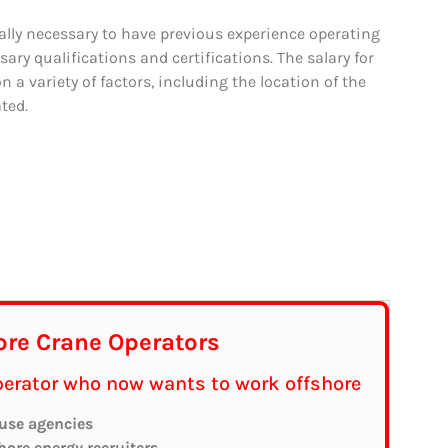
cally necessary to have previous experience operating
sary qualifications and certifications. The salary for
 a variety of factors, including the location of the
ted.
ore Crane Operators
operator who now wants to work offshore
 use agencies
shore energy recruiters