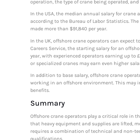
operation, the type of crane being operated, and
In the USA, the median annual salary for crane
according to the Bureau of Labor Statistics. The
made more than $91,840 per year.
In the UK, offshore crane operators can expect to
Careers Service, the starting salary for an offs
year, with experienced operators earning up to
or specialized cranes may earn even higher salar
In addition to base salary, offshore crane opera
working in an offshore environment. This may in
benefits.
Summary
Offshore crane operators play a critical role in 
that heavy equipment and supplies are lifted, mo
requires a combination of technical and non-tech
qualifications.