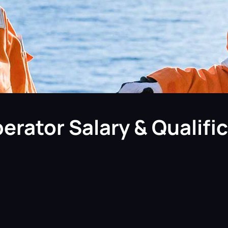
erator Salary & Qualifi