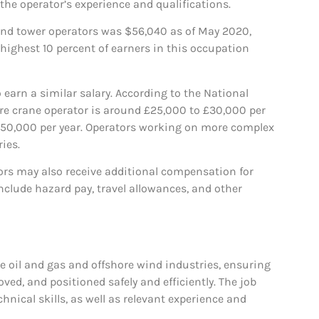
 the operator’s experience and qualifications.
 and tower operators was $56,040 as of May 2020,
 highest 10 percent of earners in this occupation
 earn a similar salary. According to the National
hore crane operator is around £25,000 to £30,000 per
 £50,000 per year. Operators working on more complex
ies.
tors may also receive additional compensation for
clude hazard pay, travel allowances, and other
the oil and gas and offshore wind industries, ensuring
ved, and positioned safely and efficiently. The job
nical skills, as well as relevant experience and