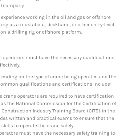
al company.
 experience working in the oil and gas or offshore
ing as a roustabout, deckhand, or other entry-level
n a drilling rig or offshore platform.
ne operators must have the necessary qualifications
fectively.
epending on the type of crane being operated and the
 common qualifications and certifications include:
 crane operators are required to have certification
 as the National Commission for the Certification of
 Construction Industry Training Board (CITB) in the
ludes written and practical exams to ensure that the
kills to operate the crane safely.
perators must have the necessary safety training to