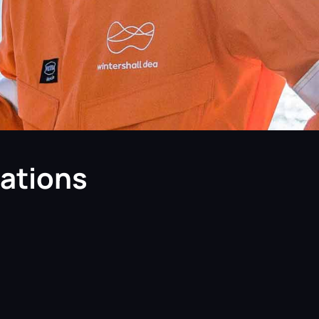
cations