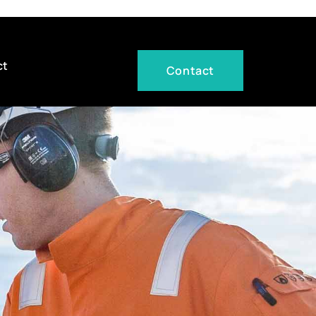
ct
Contact