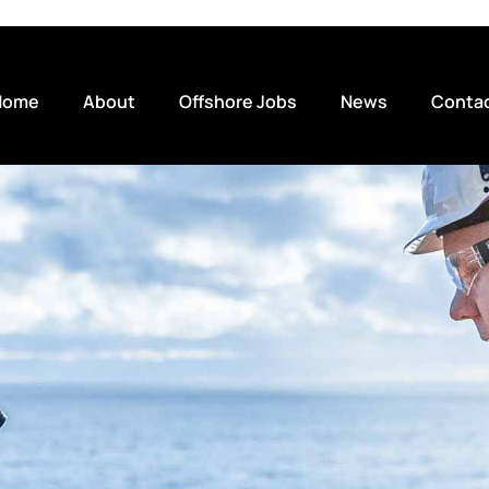
Home
About
Offshore Jobs
News
Conta