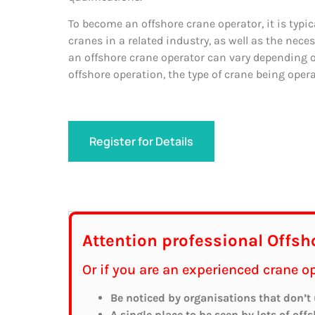
To become an offshore crane operator, it is typi
cranes in a related industry, as well as the neces
an offshore crane operator can vary depending on
offshore operation, the type of crane being opera
Register for Details
Attention professional Offsh
Or if you are an experienced crane 
Be noticed by organisations that don’t
A single place to be seen by lots of off