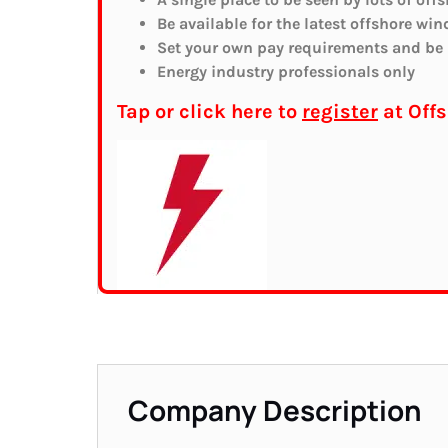
Be available for the latest offshore win
Set your own pay requirements and be r
Energy industry professionals only
Tap or click here to
register
at Off
Company Description