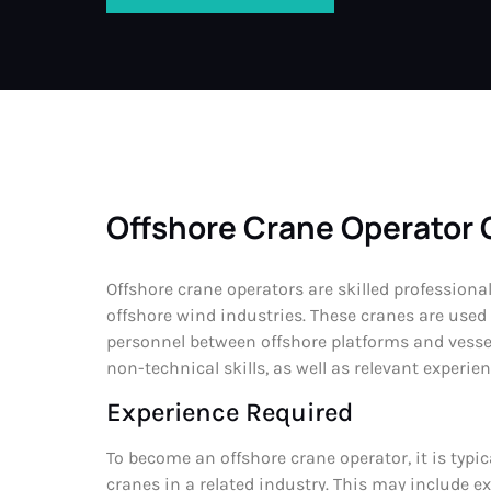
Offshore Crane Operator 
Offshore crane operators are skilled professiona
offshore wind industries. These cranes are used
personnel between offshore platforms and vessel
non-technical skills, as well as relevant experie
Experience Required
To become an offshore crane operator, it is typi
cranes in a related industry. This may include 