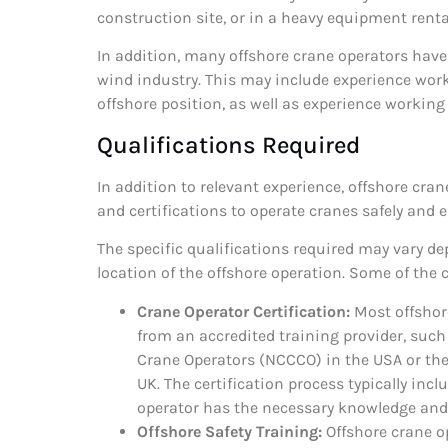
construction site, or in a heavy equipment rent
In addition, many offshore crane operators have
wind industry. This may include experience work
offshore position, as well as experience working o
Qualifications Required
In addition to relevant experience, offshore cra
and certifications to operate cranes safely and ef
The specific qualifications required may vary d
location of the offshore operation. Some of the
Crane Operator Certification:
Most offshore
from an accredited training provider, such
Crane Operators (NCCCO) in the USA or the
UK. The certification process typically inc
operator has the necessary knowledge and s
Offshore Safety Training:
Offshore crane o