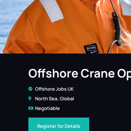
Offshore Crane Op
Offshore Jobs UK
North Sea, Global
Negotiable
Register for Details