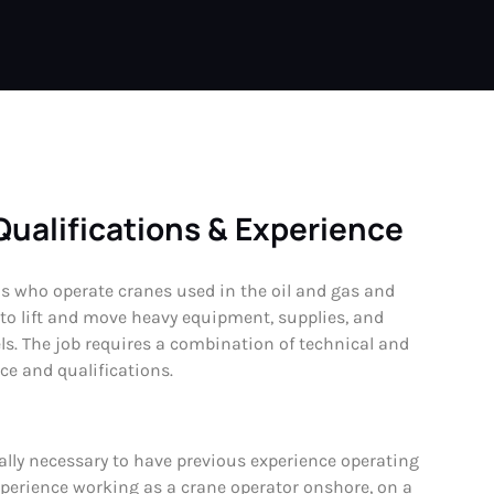
Qualifications & Experience
ls who operate cranes used in the oil and gas and
 to lift and move heavy equipment, supplies, and
s. The job requires a combination of technical and
nce and qualifications.
cally necessary to have previous experience operating
experience working as a crane operator onshore, on a