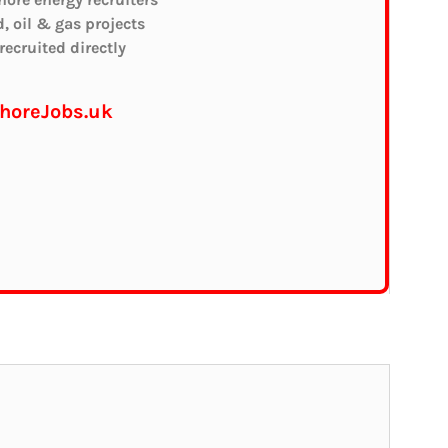
d, oil & gas projects
ecruited directly
shoreJobs.uk