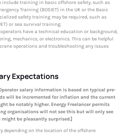
include training in basic offshore safety, such as
mergency Training (BOSIET) in the UK or the Basic
cialized safety training may be required, such as
T) or sea survival training.
operators have a technical education or background,
ering, mechanics, or electronics. This can be helpful
 crane operations and troubleshooting any issues
ary Expectations
Operator salary information is based on typical pre-
s will be incremented for inflation and the current
ght be notably higher. Energy Freelancer permits
g organisations will not see this but will only see
ou might be pleasantly surprised.]
ry depending on the location of the offshore