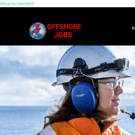
Skip to content