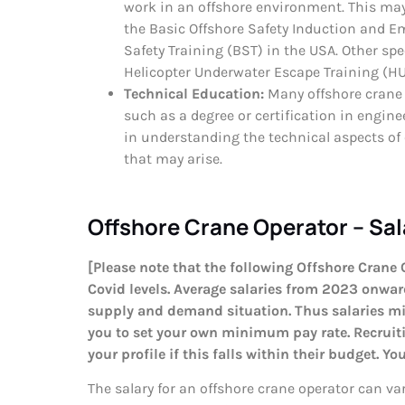
work in an offshore environment. This may 
the Basic Offshore Safety Induction and E
Safety Training (BST) in the USA. Other spe
Helicopter Underwater Escape Training (HUE
Technical Education:
Many offshore crane 
such as a degree or certification in engine
in understanding the technical aspects of
that may arise.
Offshore Crane Operator – Sal
[Please note that the following Offshore Crane 
Covid levels. Average salaries from 2023 onward
supply and demand situation. Thus salaries mi
you to set your own minimum pay rate. Recruitin
your profile if this falls within their budget. Y
The salary for an offshore crane operator can va