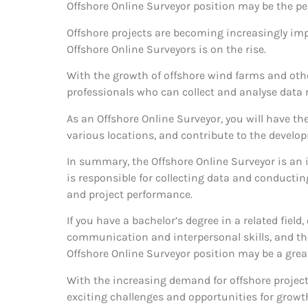
Offshore Online Surveyor position may be the perf
Offshore projects are becoming increasingly imp
Offshore Online Surveyors is on the rise.
With the growth of offshore wind farms and other
professionals who can collect and analyse data r
As an Offshore Online Surveyor, you will have the
various locations, and contribute to the develo
In summary, the Offshore Online Surveyor is an
is responsible for collecting data and conductin
and project performance.
If you have a bachelor’s degree in a related field
communication and interpersonal skills, and the
Offshore Online Surveyor position may be a great
With the increasing demand for offshore projects,
exciting challenges and opportunities for grow