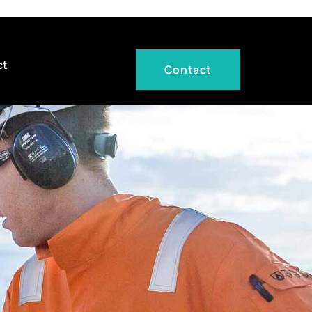
ct
Contact