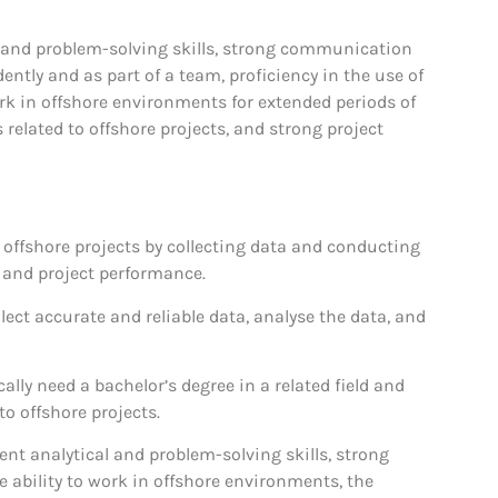
al and problem-solving skills, strong communication
dently and as part of a team, proficiency in the use of
rk in offshore environments for extended periods of
 related to offshore projects, and strong project
n offshore projects by collecting data and conducting
, and project performance.
lect accurate and reliable data, analyse the data, and
lly need a bachelor’s degree in a related field and
o offshore projects.
lent analytical and problem-solving skills, strong
 ability to work in offshore environments, the