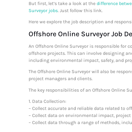
But first, let’s take a look at the
difference betwe
Surveyor jobs
. Just follow this link.
Here we explore the job description and responsi
Offshore Online Surveyor Job De
An Offshore Online Surveyor is responsible for c
offshore projects. This can involve designing an
including environmental impact, safety, and pr
The Offshore Online Surveyor will also be respon
project managers and clients.
The key responsibilities of an Offshore Online Su
1. Data Collection:
– Collect accurate and reliable data related to of
– Collect data on environmental impact, project
– Collect data through a range of methods, inclu