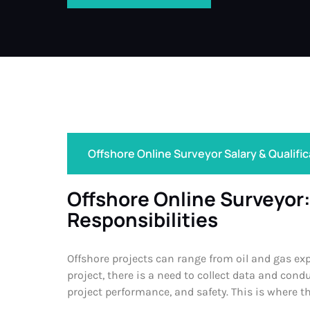
Offshore Online Surveyor Salary & Qualifi
Offshore Online Surveyor:
Responsibilities
Offshore projects can range from oil and gas ex
project, there is a need to collect data and con
project performance, and safety. This is where t