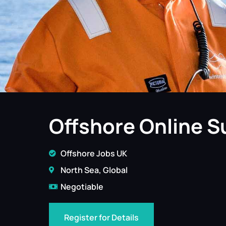
Offshore Online S
Offshore Jobs UK
North Sea, Global
Negotiable
Register for Details