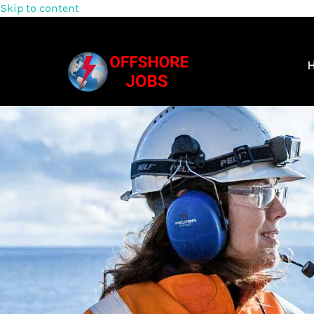
Skip to content