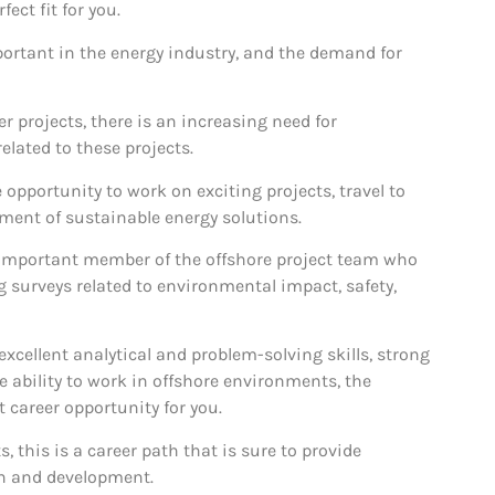
ect fit for you.
ortant in the energy industry, and the demand for
 projects, there is an increasing need for
elated to these projects.
 opportunity to work on exciting projects, travel to
pment of sustainable energy solutions.
 important member of the offshore project team who
g surveys related to environmental impact, safety,
, excellent analytical and problem-solving skills, strong
 ability to work in offshore environments, the
 career opportunity for you.
 this is a career path that is sure to provide
th and development.