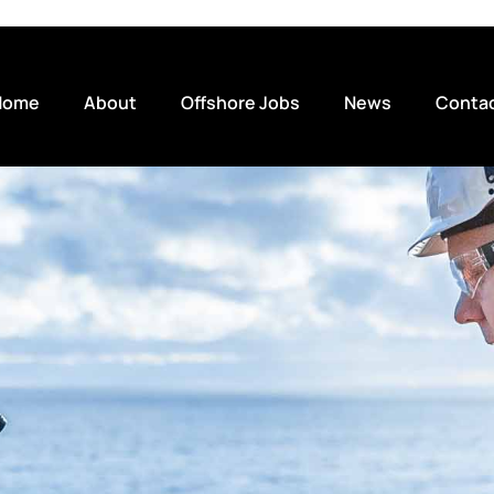
Home
About
Offshore Jobs
News
Conta