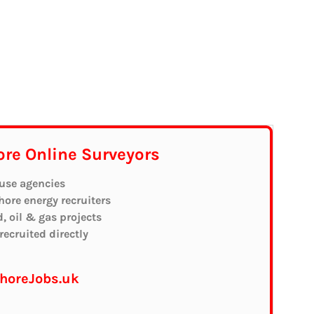
ore Online Surveyors
 use agencies
shore energy recruiters
d, oil & gas projects
ecruited directly
shoreJobs.uk