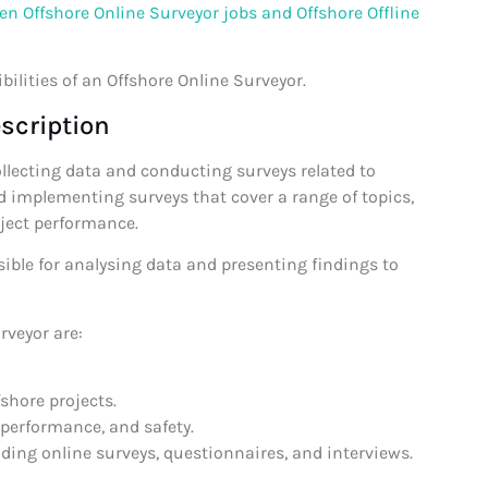
en Offshore Online Surveyor jobs and Offshore Offline
bilities of an Offshore Online Surveyor.
scription
ollecting data and conducting surveys related to
d implementing surveys that cover a range of topics,
oject performance.
sible for analysing data and presenting findings to
rveyor are:
fshore projects.
 performance, and safety.
ding online surveys, questionnaires, and interviews.