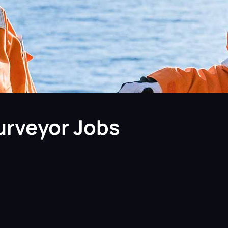
urveyor Jobs