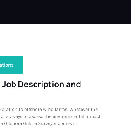
cations
 Job Description and
ploration to offshore wind farms. Whatever the
duct surveys to assess the environmental impact,
he Offshore Online Surveyor comes in.