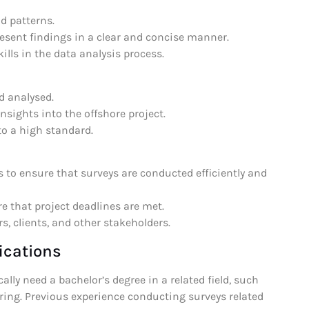
nd patterns.
resent findings in a clear and concise manner.
ills in the data analysis process.
d analysed.
insights into the offshore project.
to a high standard.
 to ensure that surveys are conducted efficiently and
e that project deadlines are met.
, clients, and other stakeholders.
ications
lly need a bachelor’s degree in a related field, such
ring. Previous experience conducting surveys related