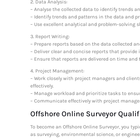
2. Data Analysis:
– Analyse the collected data to identify trends a
– Identify trends and patterns in the data and p
– Use excellent analytical and problem-solving sk
3. Report Writing:
– Prepare reports based on the data collected an
– Deliver clear and concise reports that provide 
– Ensure that reports are delivered on time and 
4. Project Management:
– Work closely with project managers and clients
effectively.
– Manage workload and prioritize tasks to ensur
– Communicate effectively with project managers
Offshore Online Surveyor Qualif
To become an Offshore Online Surveyor, you typica
as surveying, environmental science, or enginee