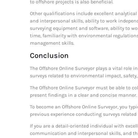
to offshore projects is also beneficial.
Other qualifications include excellent analytic
and interpersonal skills, ability to work indepen
surveying equipment and software, ability to wo
time, familiarity with environmental regulations
management skills.
Conclusion
The Offshore Online Surveyor plays a vital role i
surveys related to environmental impact, safety
The Offshore Online Surveyor must be able to col
present findings in a clear and concise manner.
To become an Offshore Online Surveyor, you typica
previous experience conducting surveys related t
If you are a detail-oriented individual with excel
communication and interpersonal skills, and the