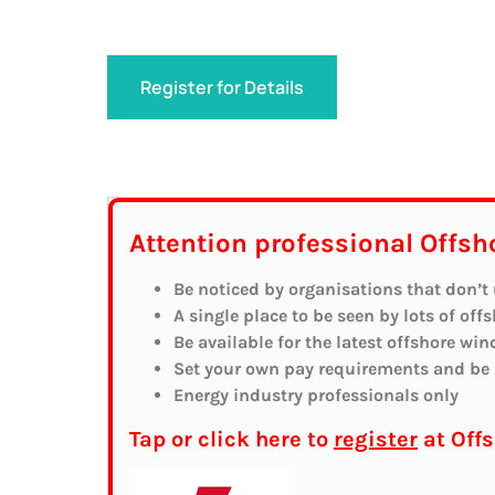
Register for Details
Attention professional Offsh
Be noticed by organisations that don’t
A single place to be seen by lots of off
Be available for the latest offshore win
Set your own pay requirements and be r
Energy industry professionals only
Tap or click here to
register
at Off