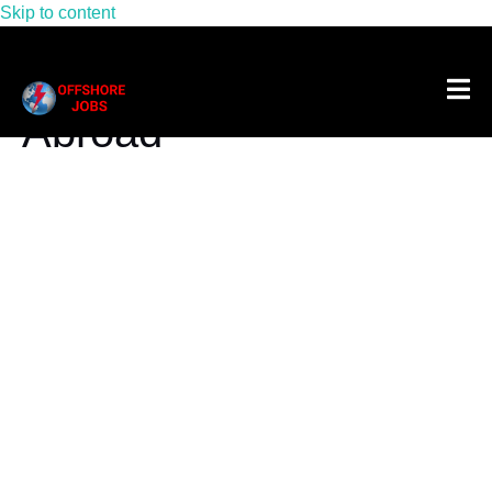
Skip to content
Tag:
Offshore Jobs
Abroad