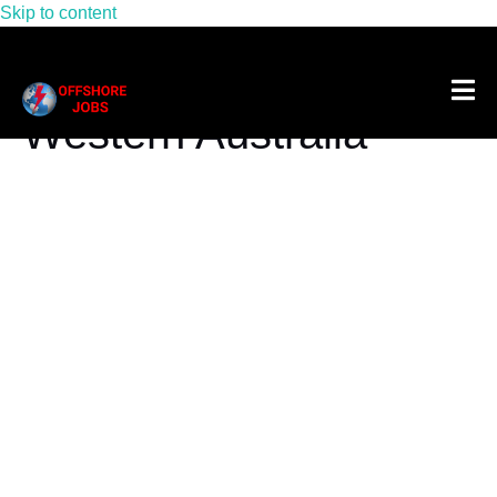
Skip to content
Tag:
Offshore Jobs
Western Australia