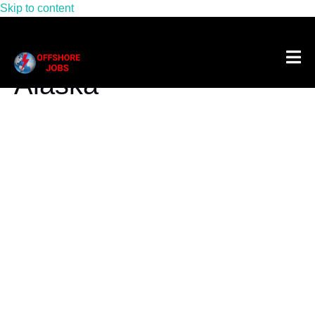
Skip to content
Tag:
Oil Rig Jobs In
Alaska