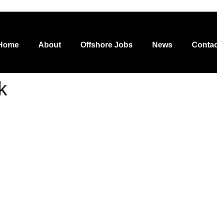
Home
About
Offshore Jobs
News
Contac
k