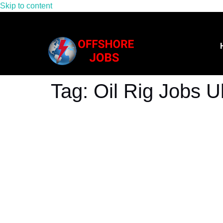
Skip to content
Tag:
Oil Rig Jobs U