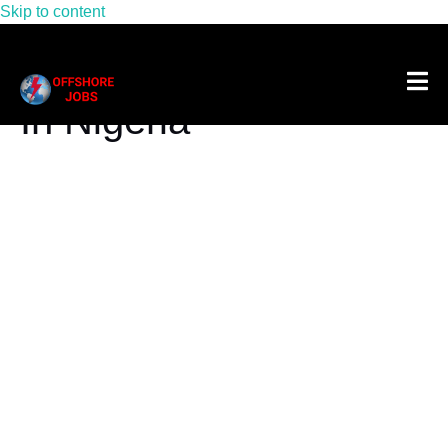
Skip to content
Tag:
Rov Pilot Salary
In Nigeria